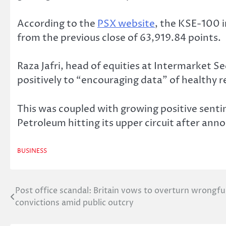
According to the
PSX website
, the KSE-100 i
from the previous close of 63,919.84 points.
Raza Jafri, head of equities at Intermarket S
positively to “encouraging data” of healthy r
This was coupled with growing positive sent
Petroleum hitting its upper circuit after ann
BUSINESS
Post office scandal: Britain vows to overturn wrongfu
Post
convictions amid public outcry
navigation