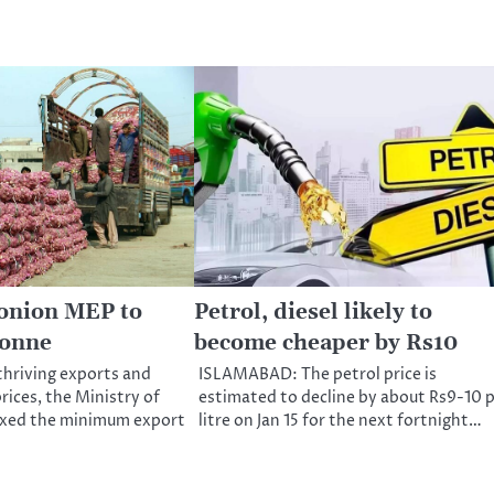
 onion MEP to
Petrol, diesel likely to
tonne
become cheaper by Rs10
hriving exports and
ISLAMABAD: The petrol price is
rices, the Ministry of
estimated to decline by about Rs9-10 
xed the minimum export
litre on Jan 15 for the next fortnight…