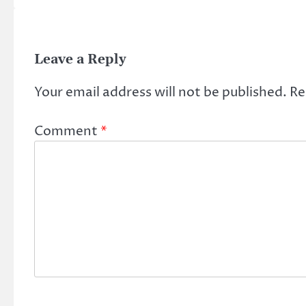
Leave a Reply
Your email address will not be published.
Re
Comment
*