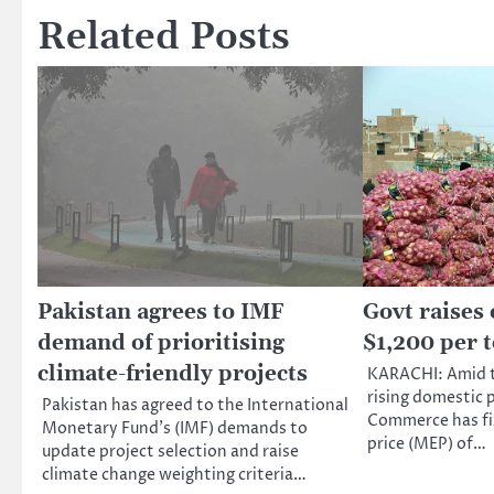
Related Posts
Pakistan agrees to IMF
Govt raises
demand of prioritising
$1,200 per 
climate-friendly projects
KARACHI: Amid t
rising domestic p
Pakistan has agreed to the International
Commerce has fi
Monetary Fund’s (IMF) demands to
price (MEP) of…
update project selection and raise
climate change weighting criteria…