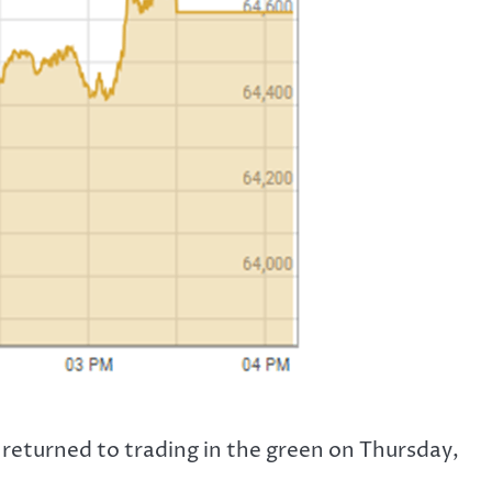
returned to trading in the green on Thursday,