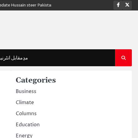
Faceboo
Twi
ussain steer Pakistan to crucial victory against Sri Lanka
PM Shehbaz 
قابل انٹرنیشنل
Categories
Business
Climate
Columns
Education
Energy