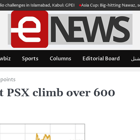
llenges in Islamabad, Kabul: GPEI
Asia Cup: Big-hitting Nawaz, sedate H
wbiz
Sports
Columns
Editorial Board
مدِم
 points
at PSX climb over 600