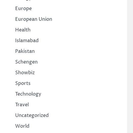
Europe
European Union
Health
Islamabad
Pakistan
Schengen
Showbiz
Sports
Technology
Travel
Uncategorized
World