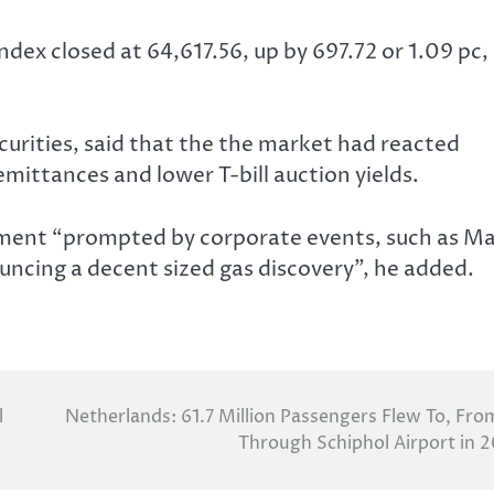
ndex closed at 64,617.56, up by 697.72 or 1.09 pc,
ecurities, said that the the market had reacted
emittances and lower T-bill auction yields.
iment “prompted by corporate events, such as Ma
ouncing a decent sized gas discovery”, he added.
l
Netherlands: 61.7 Million Passengers Flew To, Fro
Through Schiphol Airport in 