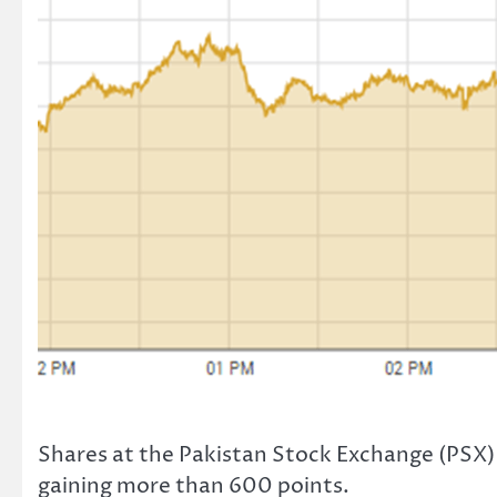
Shares at the Pakistan Stock Exchange (PSX) 
gaining more than 600 points.