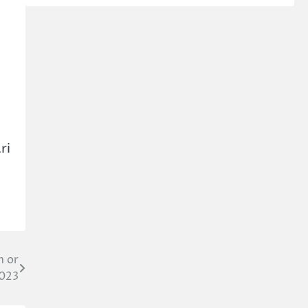
ri
m or
2023