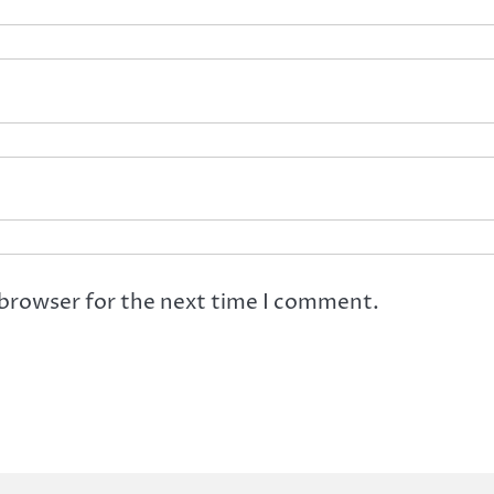
 browser for the next time I comment.