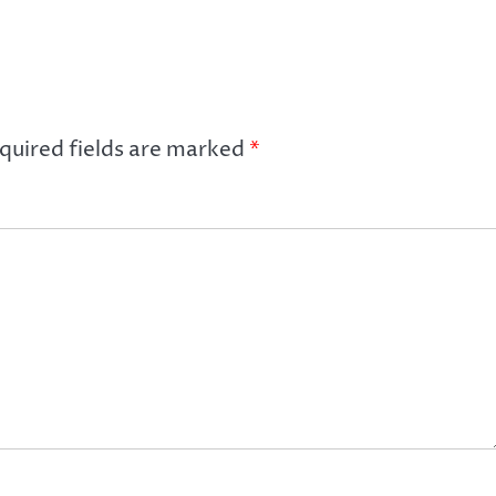
quired fields are marked
*