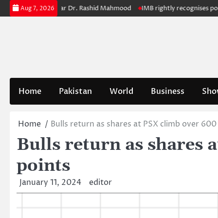
Skip
Retiring Registrar Dr. Rashid Mahmood
IMB rightly recognises polio cha
Aug 7, 2026
to
content
Home
Pakistan
World
Business
Sho
Home
Bulls return as shares at PSX climb over 600
Bulls return as shares 
points
January 11, 2024
editor