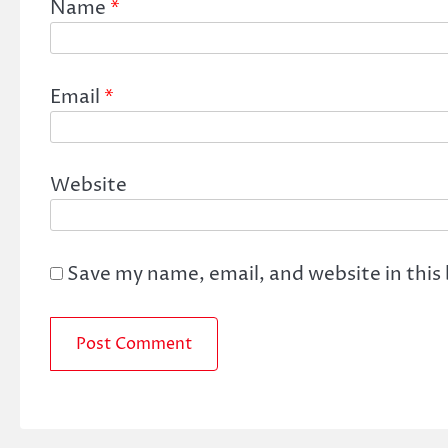
Name
*
Email
*
Website
Save my name, email, and website in this