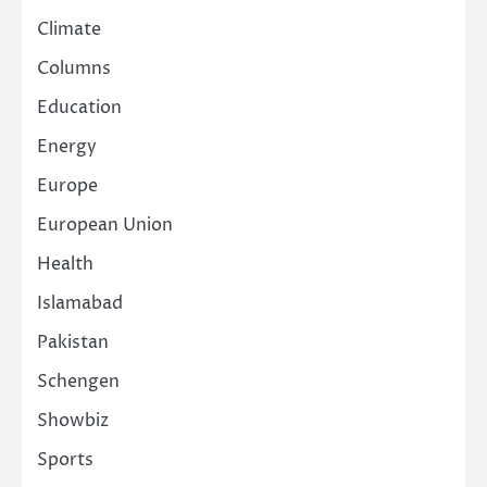
Climate
Columns
Education
Energy
Europe
European Union
Health
Islamabad
Pakistan
Schengen
Showbiz
Sports