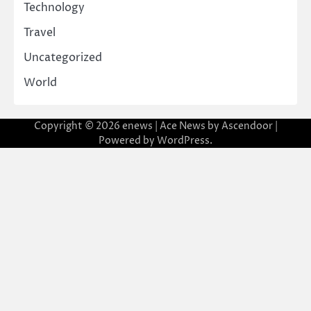
Technology
Travel
Uncategorized
World
Copyright © 2026
enews
| Ace News by
Ascendoor
|
Powered by
WordPress
.