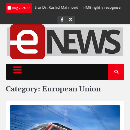
Skip
l to Retiring Registrar Dr. Rashid Mahmood
IMB rightly recognises polio 
Aug 7, 2026
to
content
Facebook
Twitter
Category:
European Union