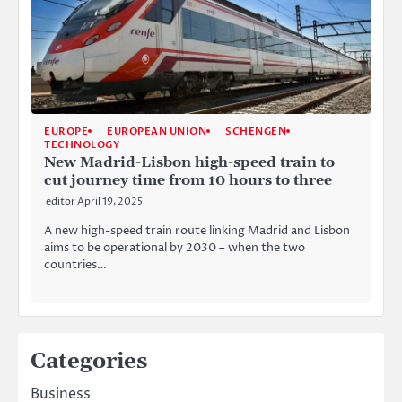
EUROPE
EUROPEAN UNION
SCHENGEN
TECHNOLOGY
New Madrid-Lisbon high-speed train to
cut journey time from 10 hours to three
editor
April 19, 2025
A new high-speed train route linking Madrid and Lisbon
aims to be operational by 2030 – when the two
countries…
Categories
Business