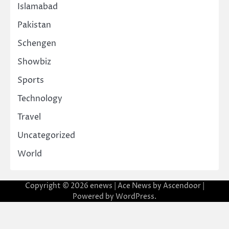
Islamabad
Pakistan
Schengen
Showbiz
Sports
Technology
Travel
Uncategorized
World
Copyright © 2026
enews
| Ace News by
Ascendoor
|
Powered by
WordPress
.