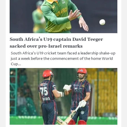
South Africa’s U19 captain David Teeger
sacked over pro-Israel remarks
South Africa’s U19 cricket team faced a leadership shake-up
just a week before the commencement of the home World
Cup…