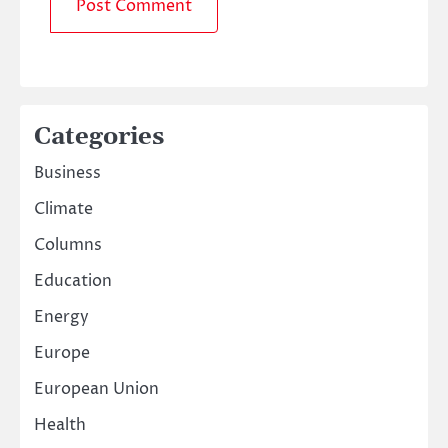
Categories
Business
Climate
Columns
Education
Energy
Europe
European Union
Health