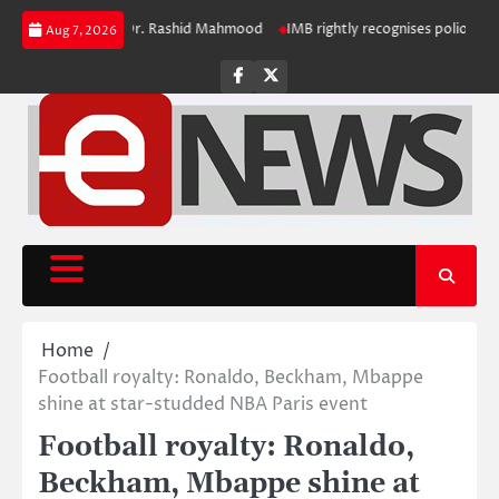
Skip
ring Registrar Dr. Rashid Mahmood
IMB rightly recognises polio challenge
Aug 7, 2026
to
content
Facebook
Twitter
Home
Football royalty: Ronaldo, Beckham, Mbappe
shine at star-studded NBA Paris event
Football royalty: Ronaldo,
Beckham, Mbappe shine at