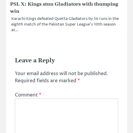
PSL X: Kings stun Gladiators with thumping
win
Karachi Kings defeated Quetta Gladiators by 56 runs in the
eighth match of the Pakistan Super League’s 10th season
at…
Leave a Reply
Your email address will not be published.
Required fields are marked
*
Comment
*