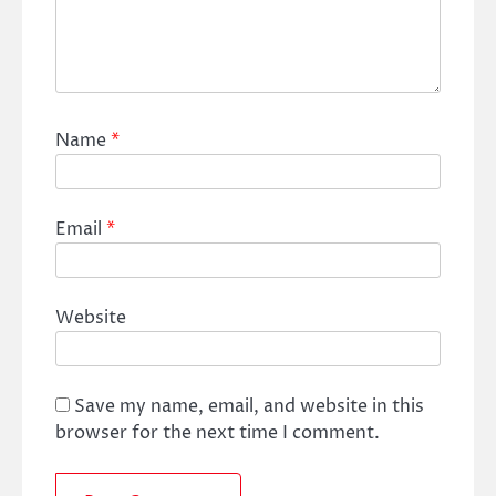
Name
*
Email
*
Website
Save my name, email, and website in this
browser for the next time I comment.