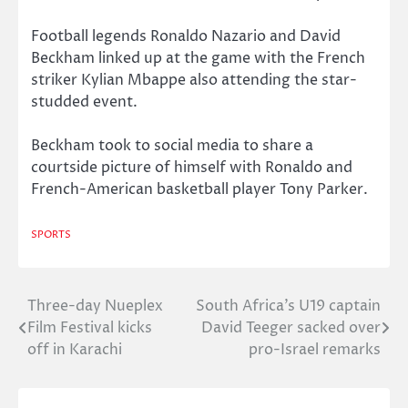
Football legends Ronaldo Nazario and David
Beckham linked up at the game with the French
striker Kylian Mbappe also attending the star-
studded event.
Beckham took to social media to share a
courtside picture of himself with Ronaldo and
French-American basketball player Tony Parker.
SPORTS
Three-day Nueplex
South Africa’s U19 captain
Post
Film Festival kicks
David Teeger sacked over
navigation
off in Karachi
pro-Israel remarks