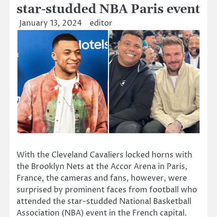
star-studded NBA Paris event
January 13, 2024
editor
With the Cleveland Cavaliers locked horns with
the Brooklyn Nets at the Accor Arena in Paris,
France, the cameras and fans, however, were
surprised by prominent faces from football who
attended the star-studded National Basketball
Association (NBA) event in the French capital.