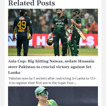
Related Posts
Asia Cup: Big-hitting Nawaz, sedate Hussain
steer Pakistan to crucial victory against Sri
Lanka
Pakistan won by 5 wickets after restricting Sri Lanka to 133-
8 to register their first win in the Super Four…