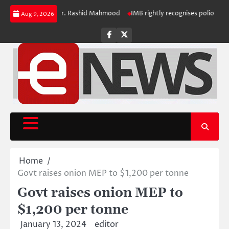
Skip
iring Registrar Dr. Rashid Mahmood
IMB rightly recognises polio challenge
Aug 9, 2026
to
content
Facebook
Twitter
Home
Govt raises onion MEP to $1,200 per tonne
Govt raises onion MEP to
$1,200 per tonne
January 13, 2024
editor