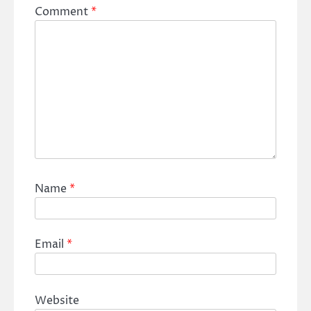
Comment
*
Name
*
Email
*
Website