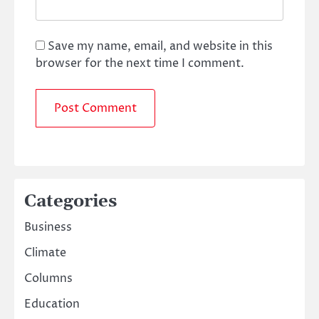
Save my name, email, and website in this
browser for the next time I comment.
Categories
Business
Climate
Columns
Education