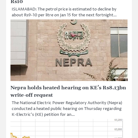
Rs10
ISLAMABAD: The petrol price is estimated to decline by
about Rs9-10 per litre on Jan 15 for the next fortnight…
Nepra holds heated hearing on KE’s Rs8.13bn
write-off request
The National Electric Power Regulatory Authority (Nepra)
conducted a heated public hearing on Thursday regarding
K-Electric’s (KE) petition for an…