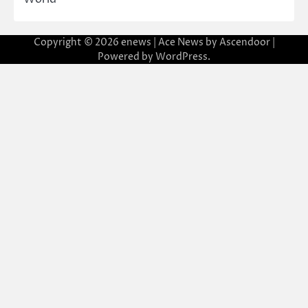
Copyright © 2026
enews
| Ace News by
Ascendoor
|
Powered by
WordPress
.