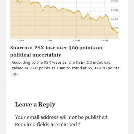
Shares at PSX lose over 300 points on
political uncertainty
According to the PSX website, the KSE-100 index had
gained 402.07 points at 11am to stand at 65,039.70 points,
up…
Leave a Reply
Your email address will not be published.
Required fields are marked
*