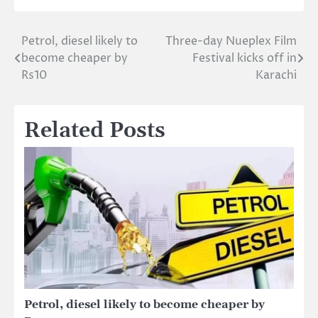
Petrol, diesel likely to
Three-day Nueplex Film
Post
become cheaper by
Festival kicks off in
navigation
Rs10
Karachi
Related Posts
Petrol, diesel likely to become cheaper by