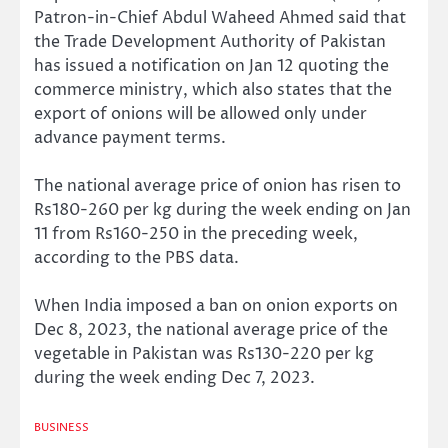
Patron-in-Chief Abdul Waheed Ahmed said that
the Trade Development Authority of Pakistan
has issued a notification on Jan 12 quoting the
commerce ministry, which also states that the
export of onions will be allowed only under
advance payment terms.
The national average price of onion has risen to
Rs180-260 per kg during the week ending on Jan
11 from Rs160-250 in the preceding week,
according to the PBS data.
When India imposed a ban on onion exports on
Dec 8, 2023, the national average price of the
vegetable in Pakistan was Rs130-220 per kg
during the week ending Dec 7, 2023.
BUSINESS