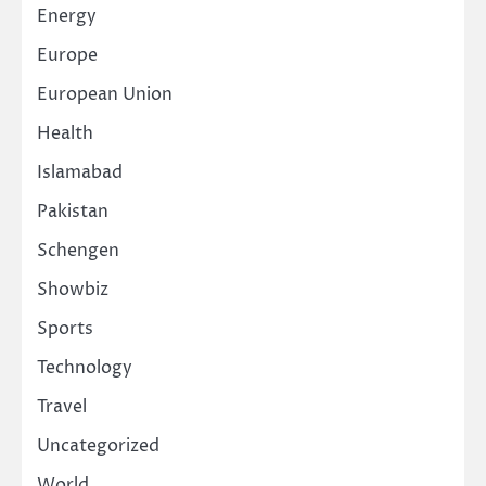
Energy
Europe
European Union
Health
Islamabad
Pakistan
Schengen
Showbiz
Sports
Technology
Travel
Uncategorized
World