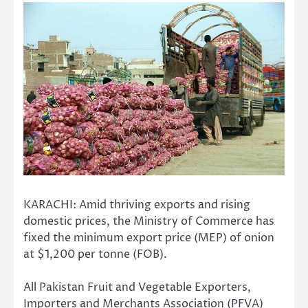
KARACHI: Amid thriving exports and rising
domestic prices, the Ministry of Commerce has
fixed the minimum export price (MEP) of onion
at $1,200 per tonne (FOB).
All Pakistan Fruit and Vegetable Exporters,
Importers and Merchants Association (PFVA)